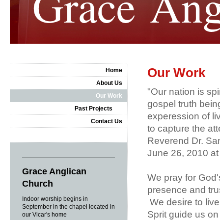
Grace Ang
Our Work
Home
About Us
"Our nation is spi
Our Work
gospel truth being
Past Projects
experession of li
Contact Us
to capture the a
Reverend Dr. Sam
June 26, 2010 at
Grace Anglican
We pray for God'
Church
presence and trus
Indoor worship begins in
We desire to live 
September in the chapel located in
Sprit guide us on
our Vicar's home