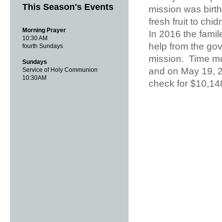
This Season's Events
mission was birt
fresh fruit to ch
Morning Prayer
In 2016 the famil
10:30 AM
help from the gov
fourth Sundays
mission. Time mo
Sundays
and on May 19, 20
Service of Holy Communion
10:30AM
check for $10,14