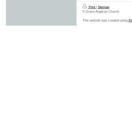
Print
|
Sitemap
© Grace Anglican Church
This website was created using
I