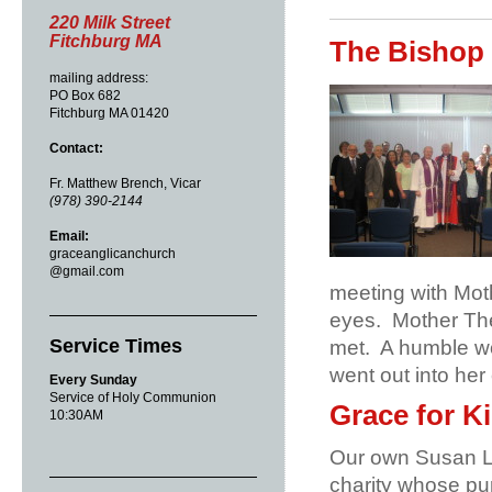
220 Milk Street
Fitchburg MA
The Bishop 
mailing address:
PO Box 682
Fitchburg MA 01420
Contact:
Fr. Matthew Brench, Vicar
(978) 390-2144
Email:
graceanglicanchurch
@gmail.com
meeting with Mot
eyes.
Mother The
Service Times
met.
A humble wo
went out into her
Every Sunday
Service of Holy Communion
Grace for K
10:30AM
Our own Susan La
charity whose pur