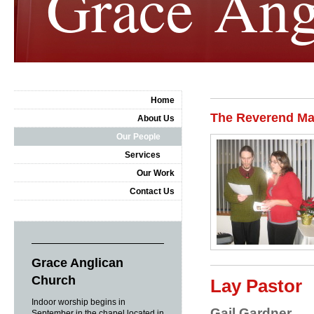
Grace Ang
Home
The Reverend Mat
About Us
Our People
Services
Our Work
Contact Us
Grace Anglican
Church
Lay Pastor
Indoor worship begins in
Gail Gardner
September in the chapel located in