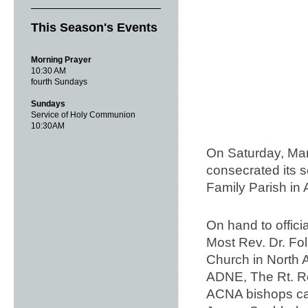
This Season's Events
Morning Prayer
10:30 AM
fourth Sundays
Sundays
Service of Holy Communion
10:30AM
On Saturday, Mar
consecrated its s
Family Parish i
On hand to offic
Most Rev. Dr. Fo
Church in North A
ADNE, The Rt. Re
ACNA bishops cam