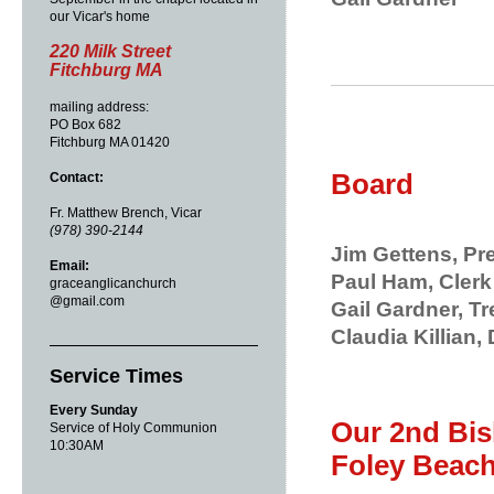
our Vicar's home
220 Milk Street
Fitchburg MA
mailing address:
PO Box 682
Fitchburg MA 01420
Board
Contact:
Fr. Matthew Brench, Vicar
(978) 390-2144
Jim Gettens, Pr
Email:
Paul Ham, Clerk
graceanglicanchurch
@gmail.com
Gail Gardner, T
Claudia Killian, 
Service Times
Every Sunday
Our 2nd Bis
Service of Holy Communion
10:30AM
Foley Beac