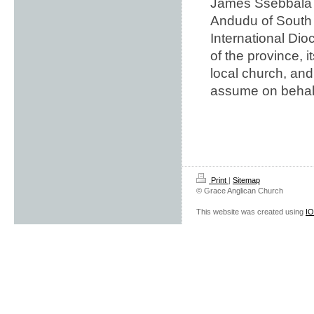
James Ssebbala
Andudu of South 
International Dio
of the province, 
local church, and 
assume on behal
Print
|
Sitemap
© Grace Anglican Church
This website was created using
I